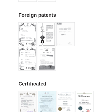
Foreign patents
Certificated