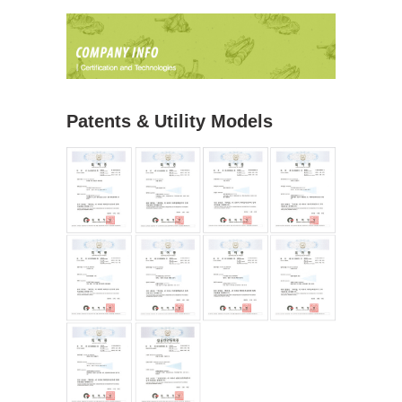
Patents & Utility Models