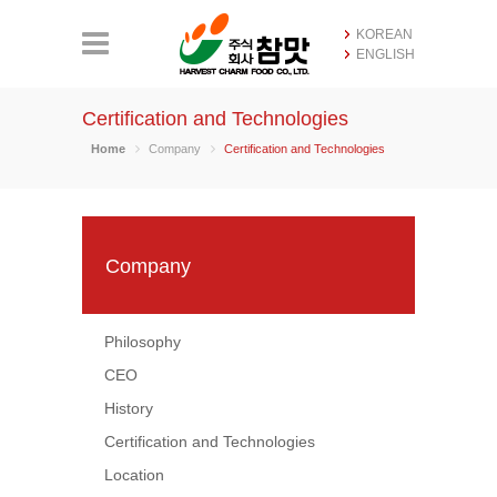
KOREAN
ENGLISH
Certification and Technologies
Home
Company
Certification and Technologies
Company
Philosophy
CEO
History
Certification and Technologies
Location